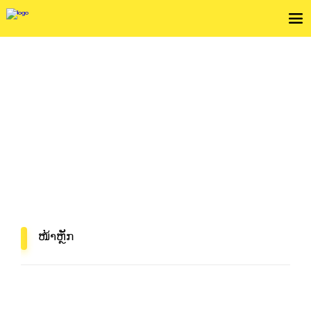
ກວດເບິ່ງເງື່ຶອນໄຂການບໍລິການ
In Mind, In Delivery
ໜ້າຫຼັກ