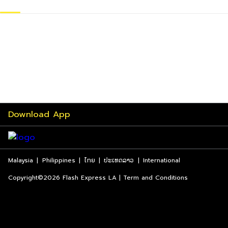
Download App
Malaysia
|
Philippines
|
ไทย
|
ປະເທດລາວ
|
International
Copyright©2026 Flash Express LA | Term and Conditions